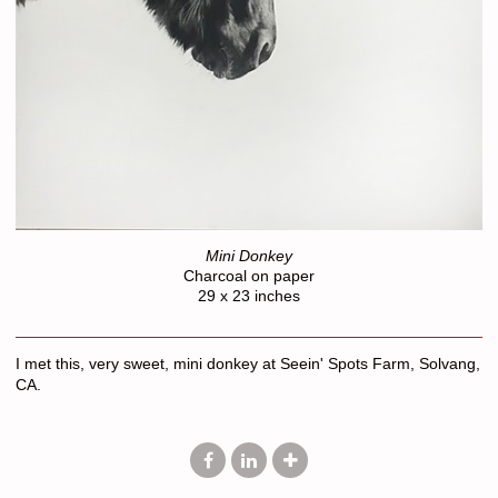
Mini Donkey
Charcoal on paper
29 x 23 inches
I met this, very sweet, mini donkey at Seein' Spots Farm, Solvang,
CA.