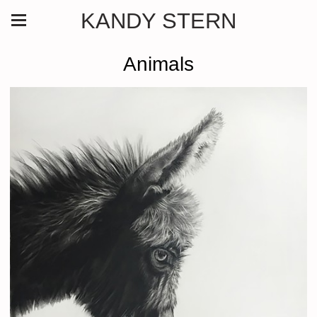
KANDY STERN
Animals