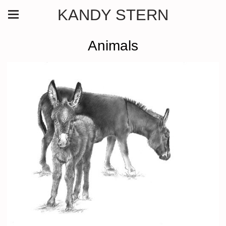
KANDY STERN
Animals