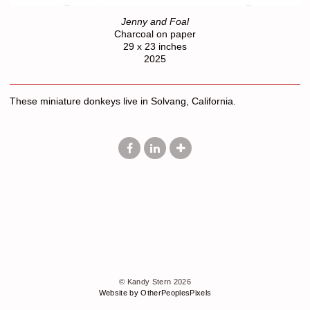
Jenny and Foal
Charcoal on paper
29 x 23 inches
2025
These miniature donkeys live in Solvang, California.
© Kandy Stern 2026
Website by OtherPeoplesPixels